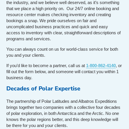
the industry, and we believe well deserved, as it’s something
that we place a high priority on. Our 24/7 online booking and
resource center makes checking inventory and creating
bookings a snap. We pride ourselves on fair and
uncomplicated business practices and quick and easy
access to inventory with clear, straightforward descriptions of
programs and services.
You can always count on us for world-class service for both
you and your clients.
If you’d like to become a partner, call us at
1-800-862-4140
, or
fill out the form below, and someone will contact you within 1
business day.
Decades of Polar Expertise
The partnership of Polar Latitudes and Albatros Expeditions
brings together two companies with a collective four decades
of polar exploration, in both Antarctica and the Arctic. No one
knows the polar regions better, and this deep knowledge will
be there for you and your clients.