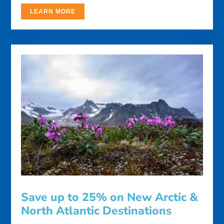
LEARN MORE
Save up to 25% on New Arctic &
North Atlantic Destinations