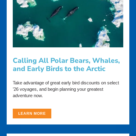
Calling All Polar Bears, Whales,
and Early Birds to the Arctic
Take advantage of great early bird discounts on select
’26 voyages, and begin planning your greatest
adventure now.
LEARN MORE