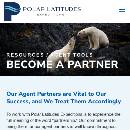
RESOURCES
/
AGENT TOOLS
BECOME A PARTNER
Our Agent Partners are Vital to Our
Success, and We Treat Them Accordingly
To work with Polar Latitudes Expeditions is to experience the
full meaning of the word “partnership.” Our commitment to
being there for our agent partners is well known throughout