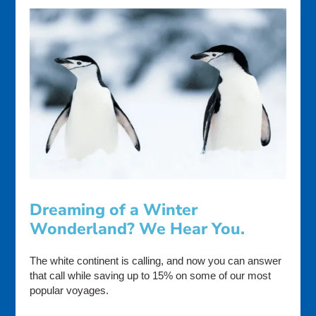
Dreaming of a Winter
Wonderland? We Hear You.
The white continent is calling, and now you can answer
that call while saving up to 15% on some of our most
popular voyages.