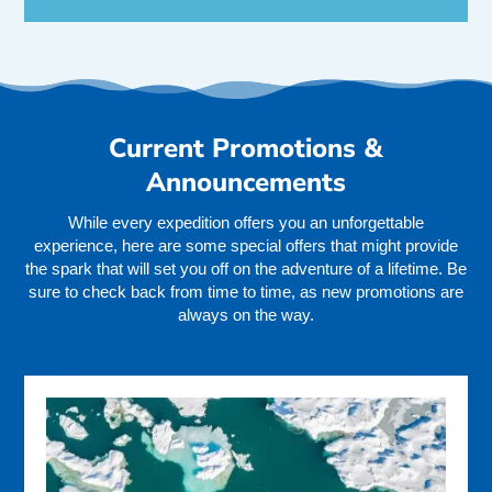
Current Promotions &
Announcements
While every expedition offers you an unforgettable
experience, here are some special offers that might provide
the spark that will set you off on the adventure of a lifetime. Be
sure to check back from time to time, as new promotions are
always on the way.