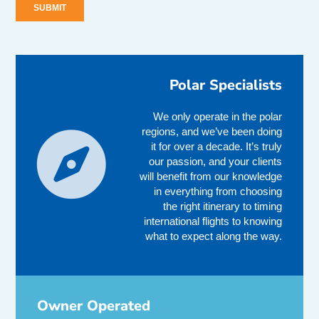
Polar Specialists
We only operate in the polar
regions, and we’ve been doing
it for over a decade. It’s truly
our passion, and your clients
will benefit from our knowledge
in everything from choosing
the right itinerary to timing
international flights to knowing
what to expect along the way.
Owner Operated