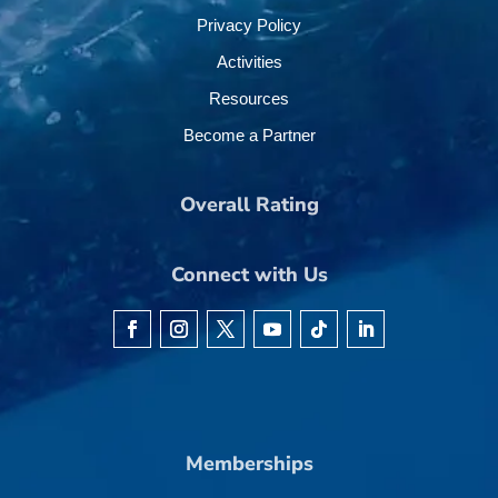
Privacy Policy
Activities
Resources
Become a Partner
Overall Rating
Connect with Us
Memberships