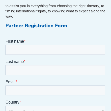
to assist you in everything from choosing the right itinerary, to
timing international flights, to knowing what to expect along the
way.
Partner Registration Form