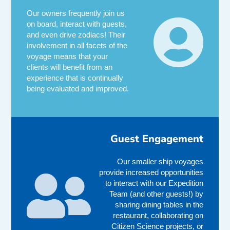
Our owners frequently join us
on board, interact with guests,
and even drive zodiacs! Their
involvement in all facets of the
voyage means that your
clients will benefit from an
experience that is continually
being evaluated and improved.
Guest Engagement
Our smaller ship voyages
provide increased opportunities
to interact with our Expedition
Team (and other guests!) by
sharing dining tables in the
restaurant, collaborating on
Citizen Science projects, or