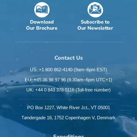
Download
Subscribe to
Our Brochure
Our Newsletter
Contact Us
US: +1 800 862-4140
(9am–6pm EST)
EU: +45 36 98 97 96
(8:30am–6pm UTC+1)
UK: +44 0 843 378 0116
(Toll-free number)
PO Box 1227,
White River Jct.,
VT 05001
Tøndergade 16,
1752 Copenhagen V,
Denmark
Expeditions