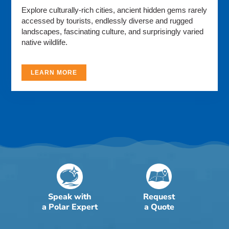
Explore culturally-rich cities, ancient hidden gems rarely
accessed by tourists, endlessly diverse and rugged
landscapes, fascinating culture, and surprisingly varied
native wildlife.
LEARN MORE
Speak with
Request
a Polar Expert
a Quote