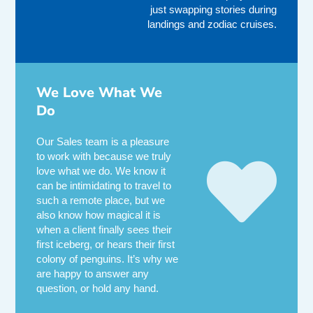
just swapping stories during
landings and zodiac cruises.
We Love What We
Do
Our Sales team is a pleasure
to work with because we truly
love what we do. We know it
can be intimidating to travel to
such a remote place, but we
also know how magical it is
when a client finally sees their
first iceberg, or hears their first
colony of penguins. It’s why we
are happy to answer any
question, or hold any hand.