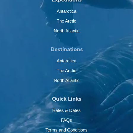
Antarctica
The Arctic
North Atlantic
Destinations
Antarctica
The Arctic
North Atlantic
Quick Links
Rates & Dates
FAQs
Terms and Conditions