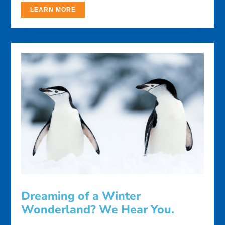
LEARN MORE
Dreaming of a Winter
Wonderland? We Hear You.