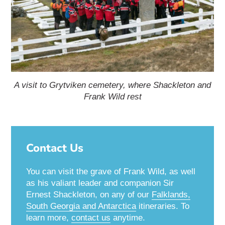
A visit to Grytviken cemetery, where Shackleton and
Frank Wild rest
Contact Us
You can visit the grave of Frank Wild, as well
as his valiant leader and companion Sir
Ernest Shackleton, on any of our
Falklands,
South Georgia and Antarctica
itineraries. To
learn more,
contact us
anytime.