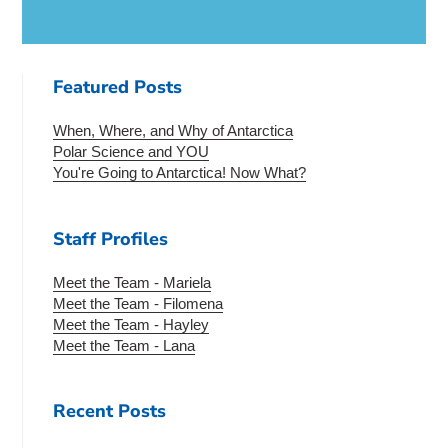
Featured Posts
When, Where, and Why of Antarctica
Polar Science and YOU
You're Going to Antarctica! Now What?
Staff Profiles
Meet the Team - Mariela
Meet the Team - Filomena
Meet the Team - Hayley
Meet the Team - Lana
Recent Posts