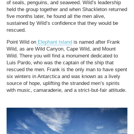
of seals, penguins, and seaweed. Wild’s leadership
held the group together and when Shackleton returned
five months later, he found all the men alive,
sustained by Wild’s confidence that they would be
rescued.
Point Wild on
Elephant Island
is named after Frank
Wild, as are Wild Canyon, Cape Wild, and Mount
Wild. There you will find a monument dedicated to
Luis Pardo, who was the captain of the ship that
rescued the men. Frank is the only man to have spent
six winters in Antarctica and was known as a lively
source of hope, uplifting the stranded men’s spirits
with music, camaraderie, and a strict-but-fair attitude.