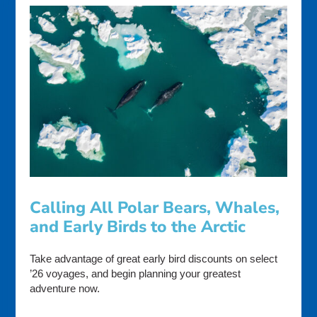
Calling All Polar Bears, Whales,
and Early Birds to the Arctic
Take advantage of great early bird discounts on select
’26 voyages, and begin planning your greatest
adventure now.