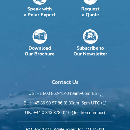
Speak with
Request
a Polar Expert
a Quote
Download
Subscribe to
Our Brochure
Our Newsletter
Contact Us
US: +1 800 862-4140
(9am–6pm EST)
EU: +45 36 98 97 96
(8:30am–6pm UTC+1)
UK: +44 0 843 378 0116
(Toll-free number)
PO Box 1227,
White River Jct.,
VT 05001