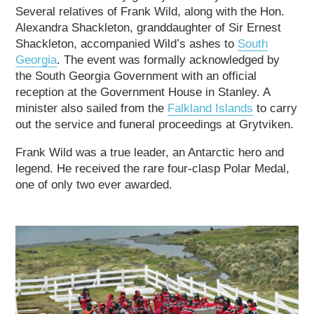
Several relatives of Frank Wild, along with the Hon.
Alexandra Shackleton, granddaughter of Sir Ernest
Shackleton, accompanied Wild’s ashes to
South
Georgia
. The event was formally acknowledged by
the South Georgia Government with an official
reception at the Government House in Stanley. A
minister also sailed from the
Falkland Islands
to carry
out the service and funeral proceedings at Grytviken.
Frank Wild was a true leader, an Antarctic hero and
legend. He received the rare four-clasp Polar Medal,
one of only two ever awarded.