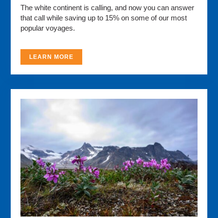
The white continent is calling, and now you can answer
that call while saving up to 15% on some of our most
popular voyages.
LEARN MORE