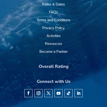
Rates & Dates
FAQs
Terms and Conditions
Privacy Policy
Activities
Resources
Become a Partner
Overall Rating
Connect with Us