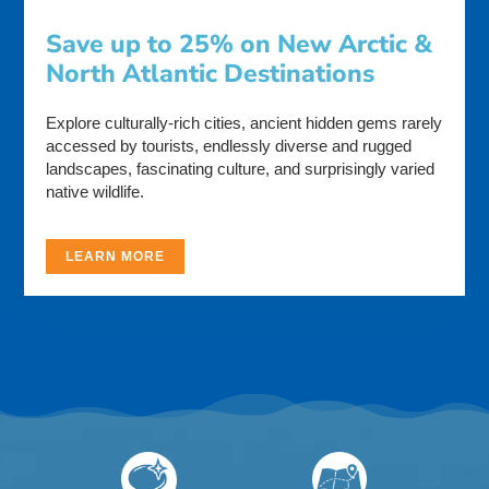
Save up to 25% on New Arctic &
North Atlantic Destinations
Explore culturally-rich cities, ancient hidden gems rarely
accessed by tourists, endlessly diverse and rugged
landscapes, fascinating culture, and surprisingly varied
native wildlife.
LEARN MORE