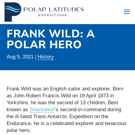
FRANK WILD: A
POLAR HERO
Aug 5, 2021
|
History
Frank Wild was an English sailor and explorer. Born
as John Robert Francis Wild on 19 April 1873 in
Yorkshire, he was the second of 13 children. Best
known as
Shackleton
’s second-in-command during
the ill-fated Trans-Antarctic Expedition on the
Endurance, he is a celebrated explorer and tenacious
polar hero.