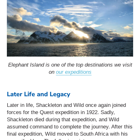
Elephant Island is one of the top destinations we visit
on
our expeditions
Later Life and Legacy
Later in life, Shackleton and Wild once again joined
forces for the Quest expedition in 1922. Sadly,
Shackleton died during that expedition, and Wild
assumed command to complete the journey. After this
final expedition, Wild moved to South Africa with his