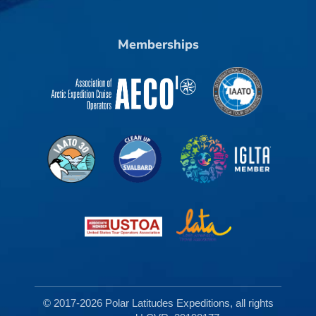
Memberships
© 2017-2026 Polar Latitudes Expeditions, all rights