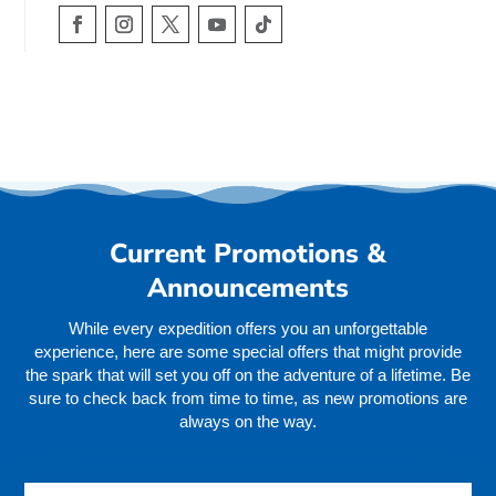
Current Promotions &
Announcements
While every expedition offers you an unforgettable
experience, here are some special offers that might provide
the spark that will set you off on the adventure of a lifetime. Be
sure to check back from time to time, as new promotions are
always on the way.