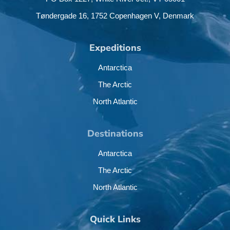
Tøndergade 16,
1752 Copenhagen V,
Denmark
Expeditions
Antarctica
The Arctic
North Atlantic
Destinations
Antarctica
The Arctic
North Atlantic
Quick Links