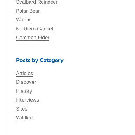
Svalbard Reindeer
Polar Bear
Walrus
Northern Gannet
Common Eider
Posts by Category
Articles
Discover
History
Interviews
Sites
Wildlife