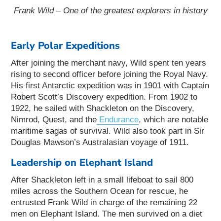
Frank Wild – One of the greatest explorers in history
Early Polar Expeditions
After joining the merchant navy, Wild spent ten years
rising to second officer before joining the Royal Navy.
His first Antarctic expedition was in 1901 with Captain
Robert Scott’s Discovery expedition. From 1902 to
1922, he sailed with Shackleton on the Discovery,
Nimrod, Quest, and the
Endurance
, which are notable
maritime sagas of survival. Wild also took part in Sir
Douglas Mawson’s Australasian voyage of 1911.
Leadership on Elephant Island
After Shackleton left in a small lifeboat to sail 800
miles across the Southern Ocean for rescue, he
entrusted Frank Wild in charge of the remaining 22
men on Elephant Island. The men survived on a diet