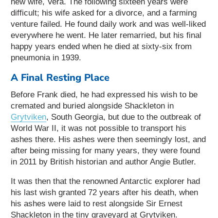
new wife, Vera. The following sixteen years were
difficult; his wife asked for a divorce, and a farming
venture failed. He found daily work and was well-liked
everywhere he went. He later remarried, but his final
happy years ended when he died at sixty-six from
pneumonia in 1939.
A Final Resting Place
Before Frank died, he had expressed his wish to be
cremated and buried alongside Shackleton in
Grytviken
, South Georgia, but due to the outbreak of
World War II, it was not possible to transport his
ashes there. His ashes were then seemingly lost, and
after being missing for many years, they were found
in 2011 by British historian and author Angie Butler.
It was then that the renowned Antarctic explorer had
his last wish granted 72 years after his death, when
his ashes were laid to rest alongside Sir Ernest
Shackleton in the tiny graveyard at Grytviken.