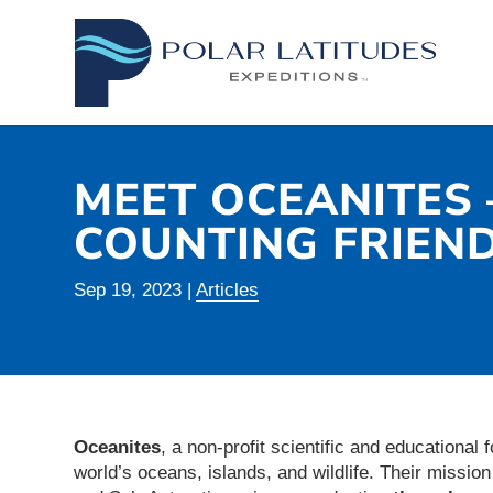
MEET OCEANITES 
COUNTING FRIEN
Sep 19, 2023
|
Articles
Oceanites
, a non-profit scientific and educational 
world’s oceans, islands, and wildlife. Their missio