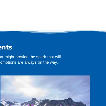
ents
t might provide the spark that will
promotions are always on the way.