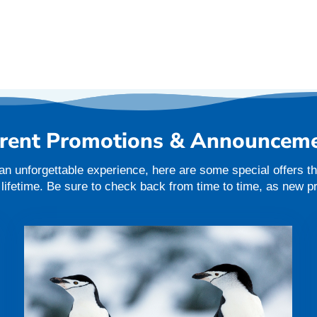
rent Promotions & Announcem
an unforgettable experience, here are some special offers tha
a lifetime. Be sure to check back from time to time, as new 