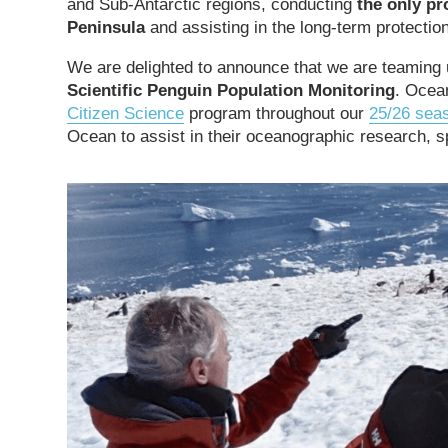
and Sub-Antarctic regions, conducting
the only pr
Peninsula
and assisting in the long-term protection
We are delighted to announce that we are teaming
Scientific Penguin Population Monitoring
. Ocean
Citizen Science
program throughout our
25/26 sea
Ocean to assist in their oceanographic research, sp