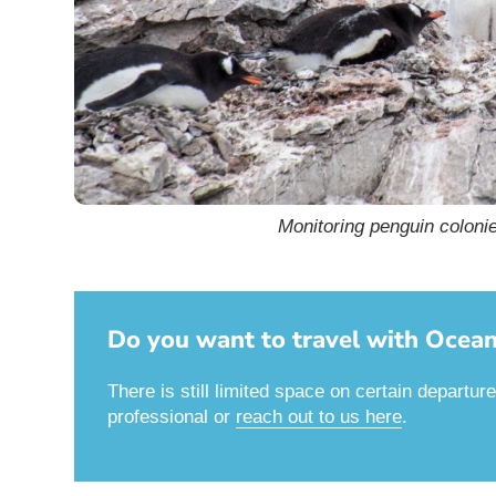
Monitoring penguin colonie
Do you want to travel with Oceani
There is still limited space on certain departur
professional or
reach out to us here
.