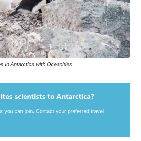
s in Antarctica with Oceanities
tes scientists to Antarctica?
es you can join. Contact your preferred travel