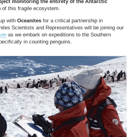
oject monitoring the entirety of the Antarctic
 of this fragile ecosystem.
 up with
Oceanites
for a critical partnership in
ites Scientists and Representatives will be joining our
son
as we embark on expeditions to the Southern
ecifically in counting penguins.