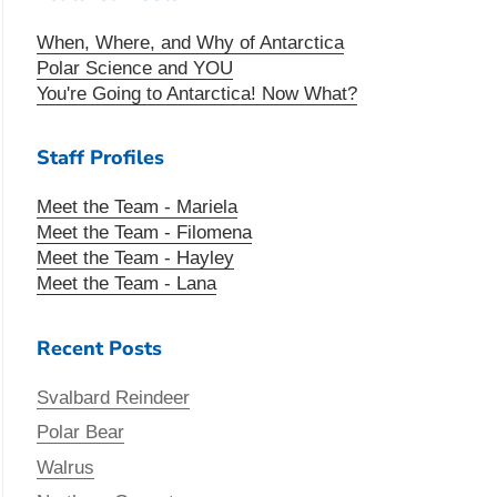
When, Where, and Why of Antarctica
Polar Science and YOU
You're Going to Antarctica! Now What?
Staff Profiles
Meet the Team - Mariela
Meet the Team - Filomena
Meet the Team - Hayley
Meet the Team - Lana
Recent Posts
Svalbard Reindeer
Polar Bear
Walrus