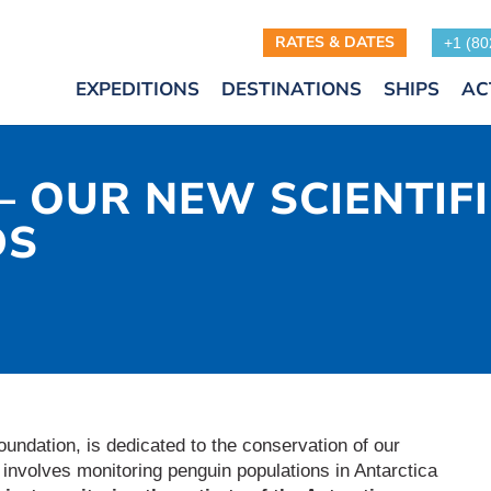
RATES & DATES
+1 (80
EXPEDITIONS
DESTINATIONS
SHIPS
AC
– OUR NEW SCIENTIF
DS
foundation, is dedicated to the conservation of our
n involves monitoring penguin populations in Antarctica