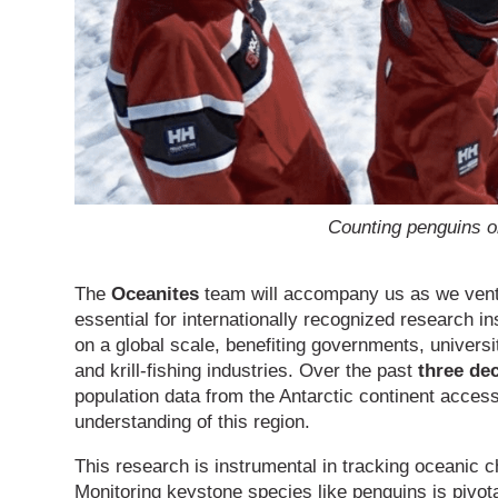
Counting penguins o
The
Oceanites
team will accompany us as we venture
essential for internationally recognized research in
on a global scale, benefiting governments, universi
and krill-fishing industries. Over the past
three de
population data from the Antarctic continent accessib
understanding of this region.
This research is instrumental in tracking oceanic c
Monitoring keystone species like penguins is pivot