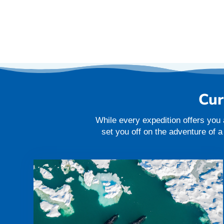
Cur
While every expedition offers you 
set you off on the adventure of 