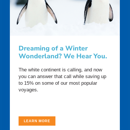
Dreaming of a Winter
Wonderland? We Hear You.
The white continent is calling, and now
you can answer that call while saving up
to 15% on some of our most popular
voyages.
LEARN MORE