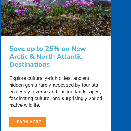
Save up to 25% on New
Arctic & North Atlantic
Destinations
Explore culturally-rich cities, ancient
hidden gems rarely accessed by tourists,
endlessly diverse and rugged landscapes,
fascinating culture, and surprisingly varied
native wildlife.
LEARN MORE