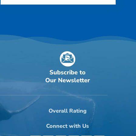
Subscribe to
Our Newsletter
Overall Rating
Connect with Us