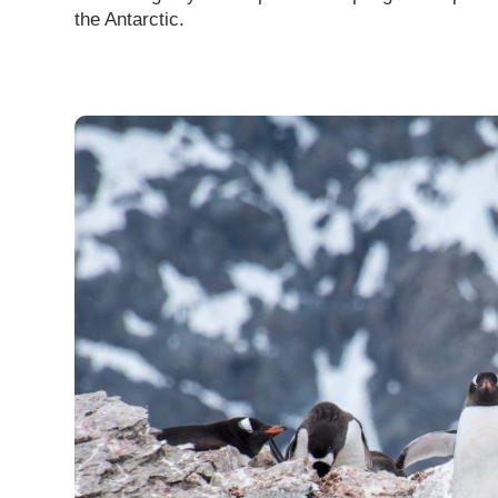
the Antarctic.