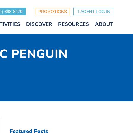
2) 698-8479
PROMOTIONS
AGENT LOG IN
TIVITIES
DISCOVER
RESOURCES
ABOUT
IC PENGUIN
Featured Posts