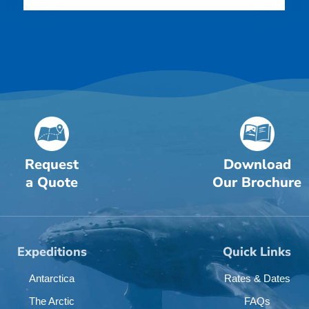
Request
Download
a Quote
Our Brochure
Expeditions
Quick Links
Antarctica
Rates & Dates
The Arctic
FAQs