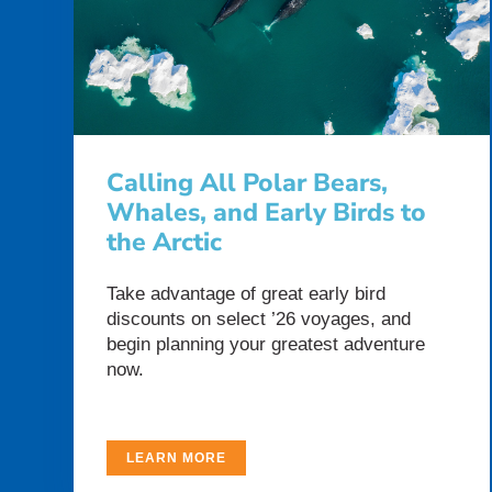
Calling All Polar Bears,
Whales, and Early Birds to
the Arctic
Take advantage of great early bird
discounts on select ’26 voyages, and
begin planning your greatest adventure
now.
LEARN MORE