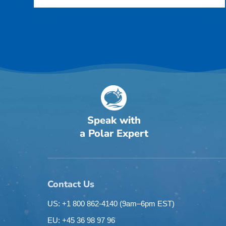
Speak with
a Polar Expert
Contact Us
US: +1 800 862-4140
(9am–6pm EST)
EU: +45 36 98 97 96