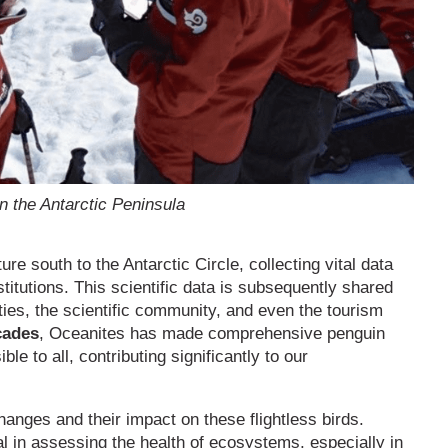
n the Antarctic Peninsula
 south to the Antarctic Circle, collecting vital data
stitutions. This scientific data is subsequently shared
ties, the scientific community, and even the tourism
cades
, Oceanites has made comprehensive penguin
le to all, contributing significantly to our
hanges and their impact on these flightless birds.
al in assessing the health of ecosystems, especially in