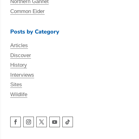
Northern Gannet
Common Eider
Posts by Category
Articles
Discover
History
Interviews
Sites
Wildlife